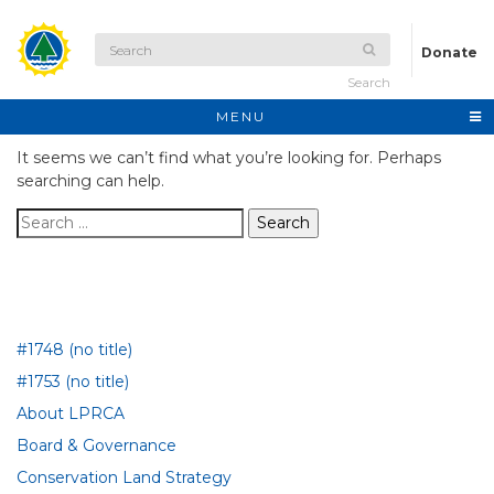
Donate
Search
MENU
It seems we can’t find what you’re looking for. Perhaps
searching can help.
Search for:
#1748 (no title)
#1753 (no title)
About LPRCA
Board & Governance
Conservation Land Strategy