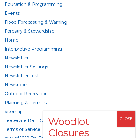
Education & Programming
Events
Flood Forecasting & Warning
Forestry & Stewardship
Home
Interpretive Programming
Newsletter
Newsletter Settings
Newsletter Test
Newsroom
Outdoor Recreation
Planning & Permits
Sitemap
Teeterville Dam Class Environmental Assessment
Terms of Service