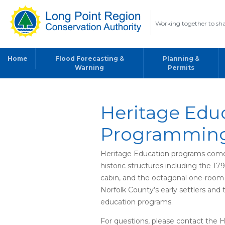
Working together to sha
Home
Flood Forecasting &
Planning &
Warning
Permits
Heritage Edu
Programmin
Heritage Education programs come to
historic structures including the 17
cabin, and the octagonal one-room 
Norfolk County’s early settlers and 
education programs.
For questions, please contact the 