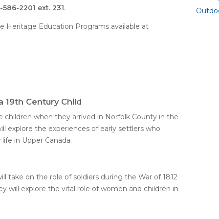
-586-2201 ext. 231
.
Outdo
e Heritage Education Programs available at
 a 19th Century Child
e children when they arrived in Norfolk County in the
ill explore the experiences of early settlers who
 life in Upper Canada.
will take on the role of soldiers during the War of 1812
y will explore the vital role of women and children in