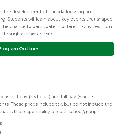
a
ugh the development of Canada focusing on
ng. Students will learn about key events that shaped
the chance to participate in different activities from
hrough our historic site!
Program Outlines
 as half-day (2.5 hours) and full-day (5 hours)
nts. These prices include tax, but do not include the
that is the responsibility of each school/group.
s
s