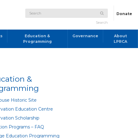
Donate
Search
ts
Education &
Governance
About
Programming
LPRCA
cation &
ogramming
use Historic Site
vation Education Centre
vation Scholarship
tion Programs – FAQ
age Education Programming