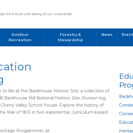
pe the future well-being of our watershed.
Outdoor
Forestry &
News
Even
Recreation
Stewardship
cation
Edu
g
Pr
 life at the Backhouse Historic Site, a collection of
Backho
98 Backhouse Mill National Historic Site, Ronson log
Cherry Valley School House. Explore the history of
Conser
the War of 1812 in two experiential, curriculum-based
Conser
Educa
Heritage Programmer, at
Herit