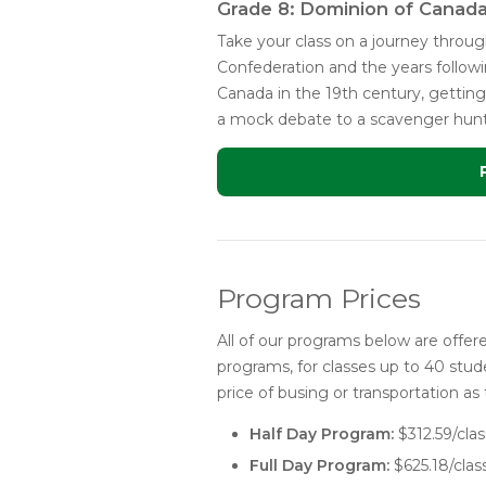
Grade 8: Dominion of Canad
Take your class on a journey thro
Confederation and the years followi
Canada in the 19th century, getting 
a mock debate to a scavenger hunt t
Program Prices
All of our programs below are offered
programs, for classes up to 40 stude
price of busing or transportation as 
Half Day Program:
$312.59/clas
Full Day Program:
$625.18/clas