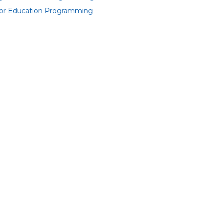
or Education Programming