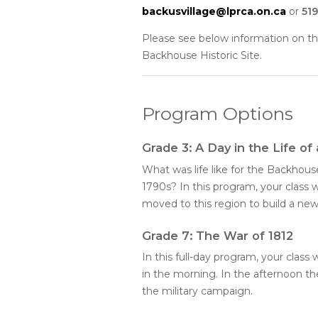
backusvillage@lprca.on.ca
or
519
Please see below information on th
Backhouse Historic Site.
Program Options
Grade 3: A Day in the Life of
What was life like for the Backhous
1790s? In this program, your class w
moved to this region to build a new
Grade 7: The War of 1812
In this full-day program, your class 
in the morning. In the afternoon the
the military campaign.