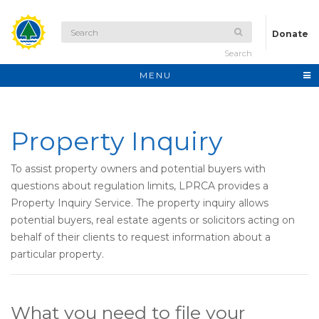
Donate
Search
MENU
Property Inquiry
To assist property owners and potential buyers with
questions about regulation limits, LPRCA provides a
Property Inquiry Service. The property inquiry allows
potential buyers, real estate agents or solicitors acting on
behalf of their clients to request information about a
particular property.
What you need to file your