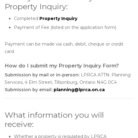
Property Inquiry:
Completed
Property Inquiry
Payment of
Fee (listed on the application form)
Payment can be made via cash, debit, cheque or credit
card.
How do I submit my Property Inquiry Form?
Submission by mail or in-person:
LPRCA ATTN: Planning
Services, 4 Elm Street, Tillsonburg, Ontario N4G 0C4
Submission by email:
planning@lprca.on.ca
What information you will
receive:
Whether a property is regulated by LPRCA