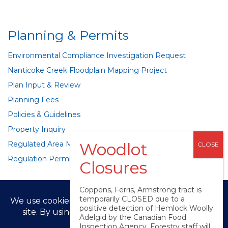
Planning & Permits
Environmental Compliance Investigation Request
Nanticoke Creek Floodplain Mapping Project
Plan Input & Review
Planning Fees
Policies & Guidelines
Property Inquiry
Regulated Area Mapping
Regulation Permits
Coppens, Ferris, Armstrong tract is
temporarily CLOSED due to a
positive detection of Hemlock Woolly
Adelgid by the Canadian Food
© LPRCA 2025
Inspection Agency. Forestry staff will