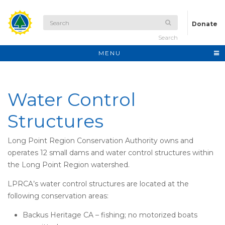
Donate
Search
MENU
Water Control
Structures
Long Point Region Conservation Authority owns and
operates 12 small dams and water control structures within
the Long Point Region watershed.
LPRCA’s water control structures are located at the
following conservation areas:
Backus Heritage CA – fishing; no motorized boats