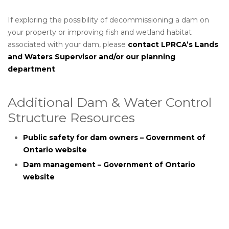
If exploring the possibility of decommissioning a dam on
your property or improving fish and wetland habitat
associated with your dam, please
contact LPRCA’s Lands
and Waters Supervisor and/or our planning
department
.
Additional Dam & Water Control
Structure Resources
Public safety for dam owners – Government of
Ontario website
Dam management – Government of Ontario
website