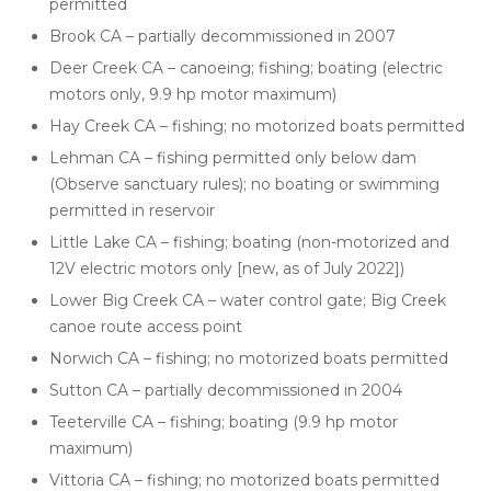
permitted
Brook CA – partially decommissioned in 2007
Deer Creek CA – canoeing; fishing; boating (electric
motors only, 9.9 hp motor maximum)
Hay Creek CA – fishing; no motorized boats permitted
Lehman CA – fishing permitted only below dam
(Observe sanctuary rules); no boating or swimming
permitted in reservoir
Little Lake CA – fishing; boating (non-motorized and
12V electric motors only [new, as of July 2022])
Lower Big Creek CA – water control gate; Big Creek
canoe route access point
Norwich CA – fishing; no motorized boats permitted
Sutton CA – partially decommissioned in 2004
Teeterville CA – fishing; boating (9.9 hp motor
maximum)
Vittoria CA – fishing; no motorized boats permitted