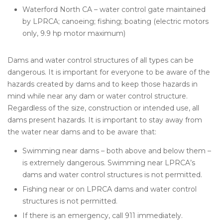
Waterford North CA – water control gate maintained
by LPRCA; canoeing; fishing; boating (electric motors
only, 9.9 hp motor maximum)
Dams and water control structures of all types can be
dangerous. It is important for everyone to be aware of the
hazards created by dams and to keep those hazards in
mind while near any dam or water control structure.
Regardless of the size, construction or intended use, all
dams present hazards. It is important to stay away from
the water near dams and to be aware that:
Swimming near dams – both above and below them –
is extremely dangerous. Swimming near LPRCA’s
dams and water control structures is not permitted.
Fishing near or on LPRCA dams and water control
structures is not permitted.
If there is an emergency, call 911 immediately.