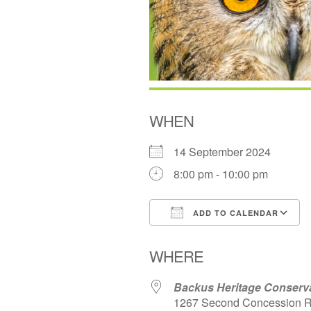
WHEN
14 September 2024
8:00 pm - 10:00 pm
ADD TO CALENDAR
Download ICS
WHERE
Backus Heritage Conserv
1267 Second Concession R