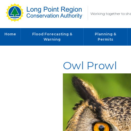
Working together to sha
Home
Flood Forecasting &
Planning &
Warning
Permits
Owl Prowl