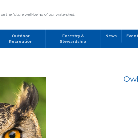
pe the future well-being of our watershed.
Outdoor
Forestry &
News
Even
Recreation
Stewardship
Owl