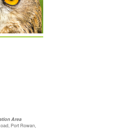
Google Calendar
iCalendar
Offic
ation Area
oad, Port Rowan,