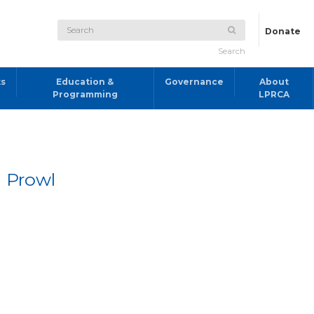
Donate
Search
ts
Education &
Governance
About
Programming
LPRCA
 Prowl