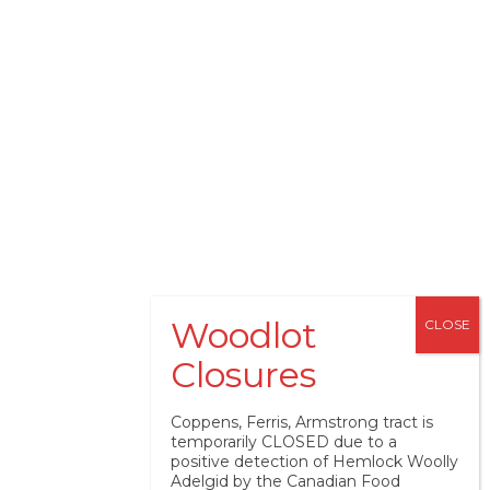
Coppens, Ferris, Armstrong tract is
temporarily CLOSED due to a
positive detection of Hemlock Woolly
Adelgid by the Canadian Food