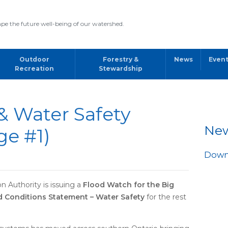
pe the future well-being of our watershed.
Outdoor
Forestry &
News
Even
Recreation
Stewardship
& Water Safety
Ne
ge #1)
Downl
 Authority is issuing a
Flood Watch for the Big
 Conditions Statement – Water Safety
for the rest