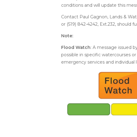
conditions and will update this mes
Contact Paul Gagnon, Lands & Wate
or (519) 842-4242, Ext.232, should f
Note:
Flood Watch
: A message issued by
possible in specific watercourses or
emergency services and individual 