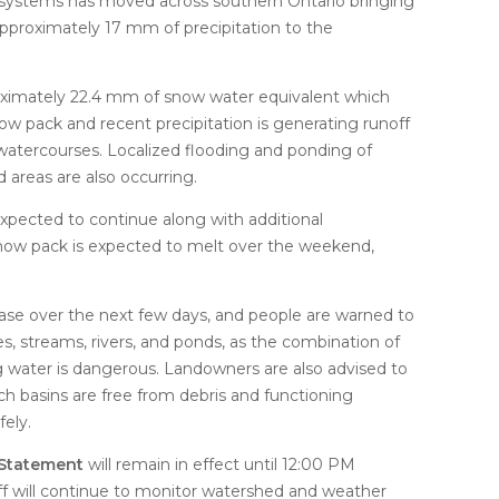
re systems has moved across southern Ontario bringing
proximately 17 mm of precipitation to the
ximately 22.4 mm of snow water equivalent which
w pack and recent precipitation is generating runoff
l watercourses. Localized flooding and ponding of
d areas are also occurring.
pected to continue along with additional
 snow pack is expected to melt over the weekend,
ase over the next few days, and people are warned to
s, streams, rivers, and ponds, as the combination of
ng water is dangerous. Landowners are also advised to
ch basins are free from debris and functioning
fely.
 Statement
will remain in effect until 12:00 PM
f will continue to monitor watershed and weather