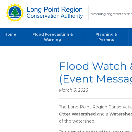
Working together to sha
Home
Flood Forecasting &
Planning &
Warning
Permits
Flood Watch 
(Event Messa
March 6, 2026
The Long Point Region Conservation
Otter Watershed
and a
Watershed
of the watershed.