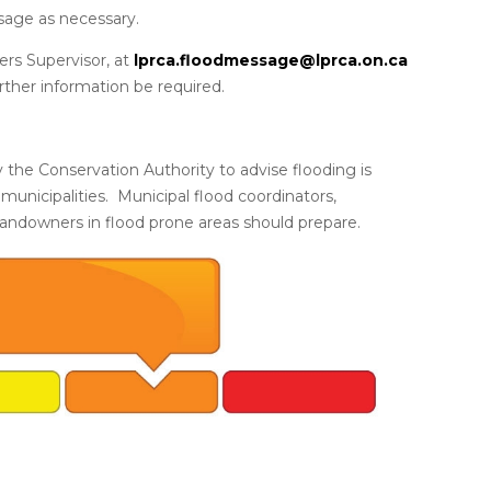
sage as necessary.
rs Supervisor, at
lprca.floodmessage@lprca.on.ca
urther information be required.
 the Conservation Authority to advise flooding is
 municipalities. Municipal flood coordinators,
landowners in flood prone areas should prepare.