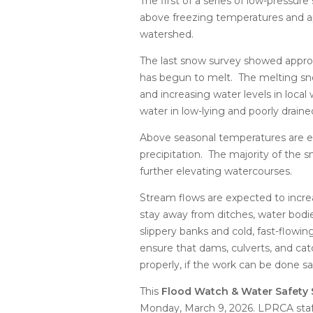
The first of a series of low-pressu
above freezing temperatures and ap
watershed.
The last snow survey showed appro
has begun to melt. The melting sno
and increasing water levels in loca
water in low-lying and poorly draine
Above seasonal temperatures are ex
precipitation. The majority of the
further elevating watercourses.
Stream flows are expected to incre
stay away from ditches, water bodie
slippery banks and cold, fast-flowi
ensure that dams, culverts, and cat
properly, if the work can be done sa
This
Flood Watch & Water Safety
Monday, March 9, 2026. LPRCA staf