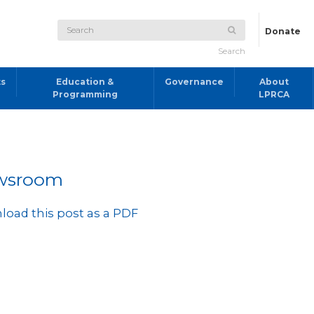
Donate
Search
ts
Education &
Governance
About
Programming
LPRCA
wsroom
oad this post as a PDF