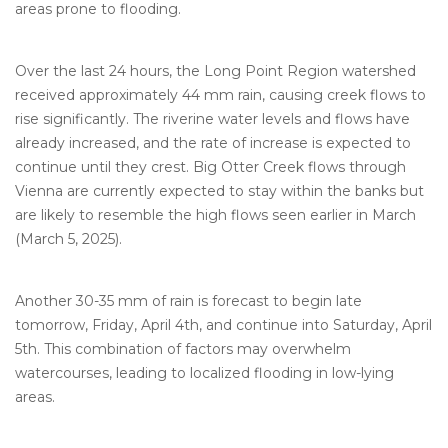
areas prone to flooding.
Over the last 24 hours, the Long Point Region watershed
received approximately 44 mm rain, causing creek flows to
rise significantly. The riverine water levels and flows have
already increased, and the rate of increase is expected to
continue until they crest. Big Otter Creek flows through
Vienna are currently expected to stay within the banks but
are likely to resemble the high flows seen earlier in March
(March 5, 2025).
Another 30-35 mm of rain is forecast to begin late
tomorrow, Friday, April 4th, and continue into Saturday, April
5th. This combination of factors may overwhelm
watercourses, leading to localized flooding in low-lying
areas.