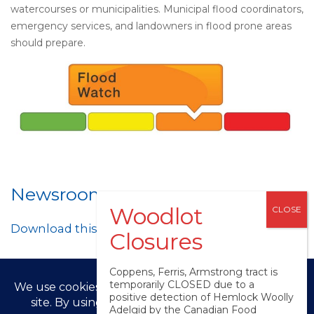
watercourses or municipalities. Municipal flood coordinators,
emergency services, and landowners in flood prone areas
should prepare.
Newsroom
Download this post as a PDF
Coppens, Ferris, Armstrong tract is
temporarily CLOSED due to a
positive detection of Hemlock Woolly
Adelgid by the Canadian Food
© LPRCA 2025