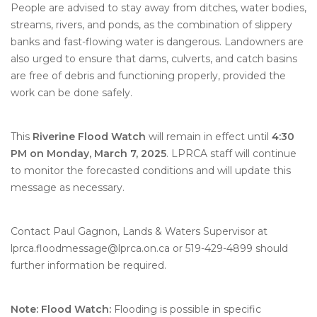
People are advised to stay away from ditches, water bodies,
streams, rivers, and ponds, as the combination of slippery
banks and fast-flowing water is dangerous. Landowners are
also urged to ensure that dams, culverts, and catch basins
are free of debris and functioning properly, provided the
work can be done safely.
This
Riverine Flood Watch
will remain in effect until
4:30
PM on Monday, March 7, 2025
. LPRCA staff will continue
to monitor the forecasted conditions and will update this
message as necessary.
Contact Paul Gagnon, Lands & Waters Supervisor at
lprca.floodmessage@lprca.on.ca or 519-429-4899 should
further information be required.
Note: Flood Watch:
Flooding is possible in specific