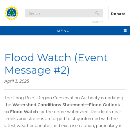
Donate
Search
MENU
Flood Watch (Event
Message #2)
April 3, 2025
The Long Point Region Conservation Authority is updating
the
Watershed Conditions Statement—Flood Outlook
to Flood Watch
for the entire watershed. Residents near
creeks and streams are urged to stay informed with the
latest weather updates and exercise caution, particularly in