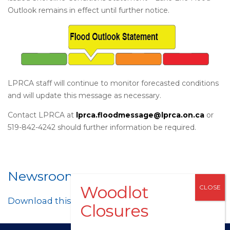
Outlook remains in effect until further notice.
LPRCA staff will continue to monitor forecasted conditions
and will update this message as necessary.
Contact LPRCA at
lprca.floodmessage@lprca.on.ca
or
519-842-4242 should further information be required.
Newsroom
Download this post as a PDF