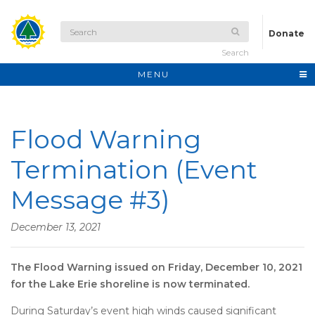
Donate
Search
MENU
Flood Warning
Termination (Event
Message #3)
December 13, 2021
The Flood Warning issued on Friday, December 10, 2021
for the Lake Erie shoreline is now terminated.
During Saturday’s event high winds caused significant