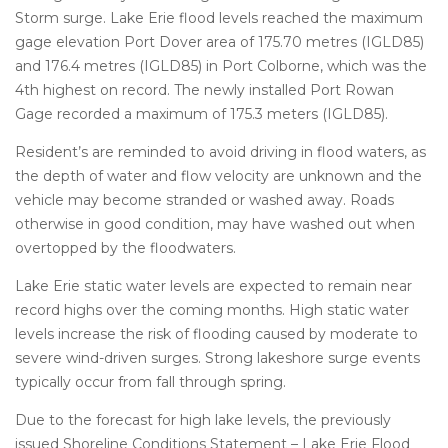
Storm surge. Lake Erie flood levels reached the maximum
gage elevation Port Dover area of 175.70 metres (IGLD85)
and 176.4 metres (IGLD85) in Port Colborne, which was the
4th highest on record. The newly installed Port Rowan
Gage recorded a maximum of 175.3 meters (IGLD85).
Resident’s are reminded to avoid driving in flood waters, as
the depth of water and flow velocity are unknown and the
vehicle may become stranded or washed away. Roads
otherwise in good condition, may have washed out when
overtopped by the floodwaters.
Lake Erie static water levels are expected to remain near
record highs over the coming months. High static water
levels increase the risk of flooding caused by moderate to
severe wind-driven surges. Strong lakeshore surge events
typically occur from fall through spring.
Due to the forecast for high lake levels, the previously
issued Shoreline Conditions Statement – Lake Erie Flood