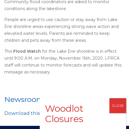
Community flood coordinators are asked to monitor
conditions along the lakeshore.
People are urged to use caution or stay away from Lake
Erie shoreline areas experiencing strong wave action and
elevated water levels. Parents are reminded to keep
children and pets away from these areas.
This
Flood Watch
for the Lake Erie shoreline is in effect
until 9:00 A.M. on Monday, November 16th, 2020. LPRCA
staff will continue to monitor forecasts and will update this
message as necessary.
Newsroom
Download this post as a PDF