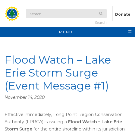
Donate
Search
MENU
Flood Watch – Lake
Erie Storm Surge
(Event Message #1)
November 14, 2020
Effective immediately, Long Point Region Conservation
Authority (LPRCA) is issuing a
Flood Watch – Lake Erie
Storm Surge
for the entire shoreline within its jurisdiction.