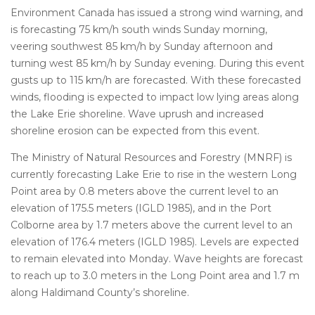
Environment Canada has issued a strong wind warning, and
is forecasting 75 km/h south winds Sunday morning,
veering southwest 85 km/h by Sunday afternoon and
turning west 85 km/h by Sunday evening. During this event
gusts up to 115 km/h are forecasted. With these forecasted
winds, flooding is expected to impact low lying areas along
the Lake Erie shoreline. Wave uprush and increased
shoreline erosion can be expected from this event.
The Ministry of Natural Resources and Forestry (MNRF) is
currently forecasting Lake Erie to rise in the western Long
Point area by 0.8 meters above the current level to an
elevation of 175.5 meters (IGLD 1985), and in the Port
Colborne area by 1.7 meters above the current level to an
elevation of 176.4 meters (IGLD 1985). Levels are expected
to remain elevated into Monday. Wave heights are forecast
to reach up to 3.0 meters in the Long Point area and 1.7 m
along Haldimand County’s shoreline.