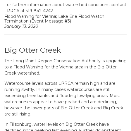
For further information about watershed conditions contact
LPRCA at
519-842-4242
.
Flood Warning for Vienna; Lake Erie Flood Watch
Termination (Event Message #3)
January 13, 2020
Big Otter Creek
The Long Point Region Conservation Authority is upgrading
to a Flood Warning for the Vienna area in the Big Otter
Creek watershed.
Watercourse levels across LPRCA remain high and are
running swiftly. In many cases watercourses are still
exceeding their banks and flooding low-lying areas. Most
watercourses appear to have peaked and are declining,
however the lower parts of Big Otter Creek and Big Creek
are still rising.
In Tillsonburg, water levels on Big Otter Creek have
declined since peaking last evening. Further downstream,