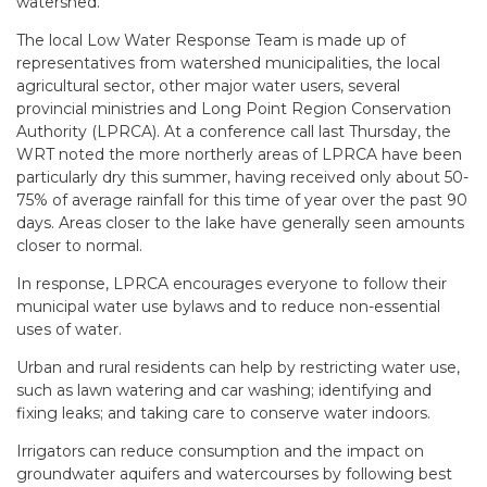
watershed.
The local Low Water Response Team is made up of
representatives from watershed municipalities, the local
agricultural sector, other major water users, several
provincial ministries and Long Point Region Conservation
Authority (LPRCA). At a conference call last Thursday, the
WRT noted the more northerly areas of LPRCA have been
particularly dry this summer, having received only about 50-
75% of average rainfall for this time of year over the past 90
days. Areas closer to the lake have generally seen amounts
closer to normal.
In response, LPRCA encourages everyone to follow their
municipal water use bylaws and to reduce non-essential
uses of water.
Urban and rural residents can help by restricting water use,
such as lawn watering and car washing; identifying and
fixing leaks; and taking care to conserve water indoors.
Irrigators can reduce consumption and the impact on
groundwater aquifers and watercourses by following best