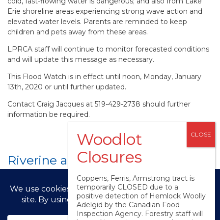
cold, fast-flowing water is dangerous; and also from Lake
Erie shoreline areas experiencing strong wave action and
elevated water levels. Parents are reminded to keep
children and pets away from these areas.
LPRCA staff will continue to monitor forecasted conditions
and will update this message as necessary.
This Flood Watch is in effect until
noon, Monday, January
13th, 2020 or until further updated
.
Contact Craig Jacques at 519-429-2738 should further
information be required.
Riverine and Lake Erie Flood
Watch (Event Message #2)
Coppens, Ferris, Armstrong tract is
temporarily CLOSED due to a
positive detection of Hemlock Woolly
Adelgid by the Canadian Food
© LPRCA 2025
Inspection Agency. Forestry staff will