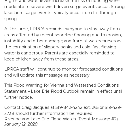
High static water levels increase the risk of flooding when
moderate to severe wind-driven surge events occur. Strong
lakeshore surge events typically occur from fall through
spring.
At this time, LPRCA reminds everyone to stay away from
areas affected by recent shoreline flooding due to erosion,
instability and other damage; and from all watercourses as
the combination of slippery banks and cold, fast-flowing
water is dangerous. Parents are especially reminded to
keep children away from these areas.
LPRCA staff will continue to monitor forecasted conditions
and will update this message as necessary.
This
Flood Warning
for Vienna and
Watershed Conditions
Statement – Lake Erie Flood Outlook
remain in effect until
further notice
.
Contact Craig Jacques at 519-842-4242 ext. 265 or 519-429-
2738 should further information be required.
Riverine and Lake Erie Flood Watch (Event Message #2)
January 12, 2020