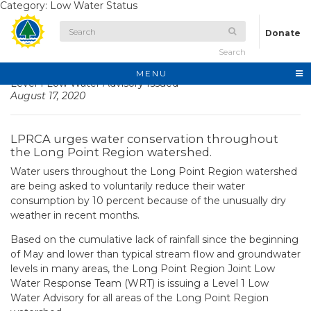
Category:
Low Water Status
Donate
Search
MENU
Level 1 Low Water Advisory Issued
August 17, 2020
LPRCA urges water conservation throughout
the Long Point Region watershed.
Water users throughout the Long Point Region watershed
are being asked to voluntarily reduce their water
consumption by 10 percent because of the unusually dry
weather in recent months.
Based on the cumulative lack of rainfall since the beginning
of May and lower than typical stream flow and groundwater
levels in many areas, the Long Point Region Joint Low
Water Response Team (WRT) is issuing a Level 1 Low
Water Advisory for all areas of the Long Point Region