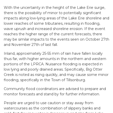
With the uncertainty in the height of the Lake Erie surge,
there is the possibility of minor to potentially significant
impacts along low-lying areas of the Lake Erie shoreline and
lower reaches of some tributaries, resulting in flooding,
wave uprush and increased shoreline erosion. If the event
reaches the higher range of the current forecasts, there
may be similar impacts to the events seen on October 27th
and November 27th of last fall.
Inland, approximately 25-55 mm of rain have fallen locally
thus far, with higher amounts in the northern and western
portions of the LPRCA. Nuisance flooding is expected in
low lying and poorly drained areas. Specifically, Big Otter
Creek is noted as rising quickly, and may cause some minor
flooding, specifically in the Town of Tillsonburg.
Community flood coordinators are advised to prepare and
monitor forecasts and stand by for further information.
People are urged to use caution or stay away from
watercourses as the combination of slippery banks and