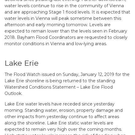
water levels continue to rise in the community of Vienna
and are approaching Stage 1 flood levels. It is expected that
water levels in Vienna will peak sometime between this
afternoon and early morning tomorrow. Levels are
expected to remain lower than the levels seen in February
2018. Bayham Flood Coordinators are requested to closely
monitor conditions in Vienna and low-lying areas.
Lake Erie
The Flood Watch issued on Sunday, January 12, 2019 for the
Lake Erie shoreline is being returned to the standing
Watershed Conditions Statement – Lake Erie Flood
Outlook.
Lake Erie water levels have receded since yesterday
morning. Standing water, erosion, property damage and
other impacts from yesterday continue to affect areas
along the shoreline. Lake Erie static water levels are
expected to remain very high over the coming months.