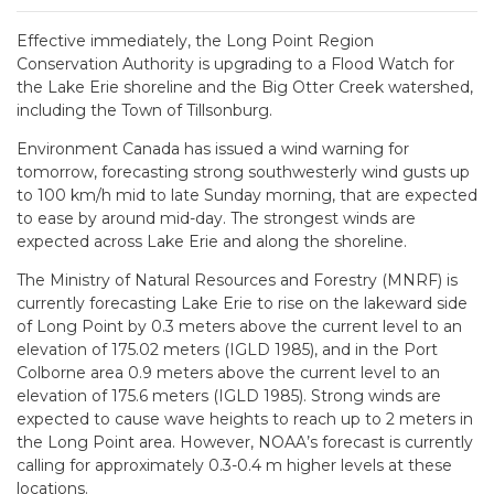
Effective immediately, the Long Point Region
Conservation Authority is upgrading to a Flood Watch for
the Lake Erie shoreline and the Big Otter Creek watershed,
including the Town of Tillsonburg.
Environment Canada has issued a wind warning for
tomorrow, forecasting strong southwesterly wind gusts up
to 100 km/h mid to late Sunday morning, that are expected
to ease by around mid-day. The strongest winds are
expected across Lake Erie and along the shoreline.
The Ministry of Natural Resources and Forestry (MNRF) is
currently forecasting Lake Erie to rise on the lakeward side
of Long Point by 0.3 meters above the current level to an
elevation of 175.02 meters (IGLD 1985), and in the Port
Colborne area 0.9 meters above the current level to an
elevation of 175.6 meters (IGLD 1985). Strong winds are
expected to cause wave heights to reach up to 2 meters in
the Long Point area. However, NOAA’s forecast is currently
calling for approximately 0.3-0.4 m higher levels at these
locations.