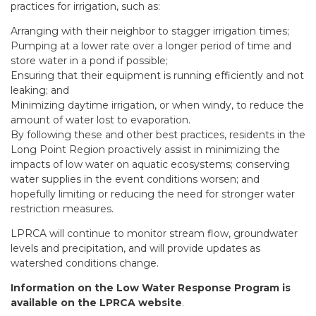
practices for irrigation, such as:
Arranging with their neighbor to stagger irrigation times;
Pumping at a lower rate over a longer period of time and
store water in a pond if possible;
Ensuring that their equipment is running efficiently and not
leaking; and
Minimizing daytime irrigation, or when windy, to reduce the
amount of water lost to evaporation.
By following these and other best practices, residents in the
Long Point Region proactively assist in minimizing the
impacts of low water on aquatic ecosystems; conserving
water supplies in the event conditions worsen; and
hopefully limiting or reducing the need for stronger water
restriction measures.
LPRCA will continue to monitor stream flow, groundwater
levels and precipitation, and will provide updates as
watershed conditions change.
Information on the Low Water Response Program is
available on the LPRCA website
.