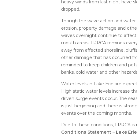
heavy winds from last night have sl
dropped.
Though the wave action and water l
erosion, property damage and othe
waves overnight continue to affect 
mouth areas. LPRCA reminds every
away from affected shoreline, bluffs
other damage that has occurred fro
reminded to keep children and pets
banks, cold water and other hazards
Water levels in Lake Erie are expe
High static water levels increase t
driven surge events occur. The sea
is just beginning and there is stron
events over the coming months.
Due to these conditions, LPRCA is r
Conditions Statement – Lake Eri