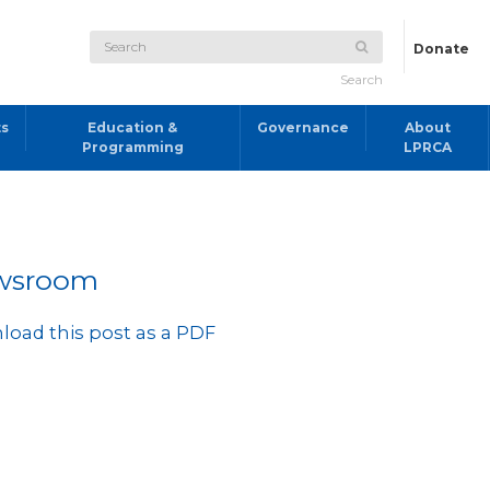
Donate
Search
ts
Education &
Governance
About
Programming
LPRCA
wsroom
oad this post as a PDF