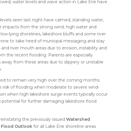
owed, water levels and wave action in Lake Erie have
evels seen last night have calmed, standing water,
r impacts from the strong wind, high water and
low-lying shorelines, lakeshore bluffs and some river
one to take heed of municipal messaging and stay
 and river mouth areas due to erosion, instability and
m the recent flooding. Parents are especially
 away from these areas due to slippery or unstable
.
cted to remain very high over the coming months.
he risk of flooding when moderate to severe wind-
son when high lakeshore surge events typically occur
g potential for further damaging lakeshore flood
einstating the previously issued
Watershed
e Flood Outlook
for all Lake Erie shoreline areas