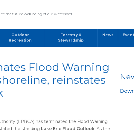
pe the future well-being of our watershed.
Outdoor
Forestry &
News
Even
Recreation
Stewardship
ates Flood Warning
Ne
shoreline, reinstates
k
Downl
thority (LPRCA) has terminated the Flood Warning
nstated the standing
Lake Erie Flood Outlook
. As the