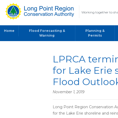
Working together to sha
Home
Flood Forecasting &
Planning &
Warning
Permits
LPRCA termin
for Lake Erie 
Flood Outloo
November 1, 2019
Long Point Region Conservation Au
for the Lake Erie shoreline and rei